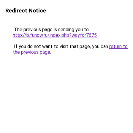
Redirect Notice
The previous page is sending you to
http://b.funow.ru/index.php?wayfor7675
.
If you do not want to visit that page, you can
return to
the previous page
.