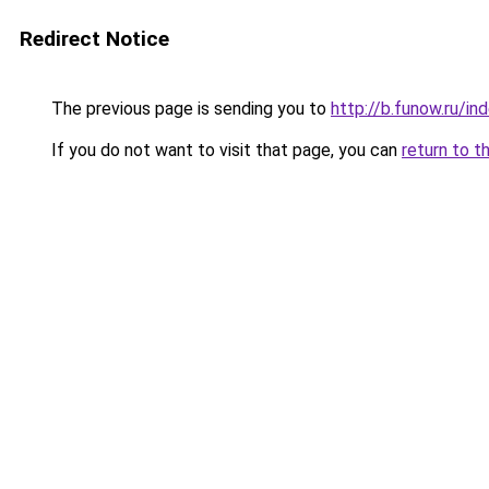
Redirect Notice
The previous page is sending you to
http://b.funow.ru/i
If you do not want to visit that page, you can
return to t