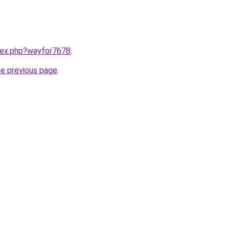
ndex.php?wayfor7678
.
he previous page
.