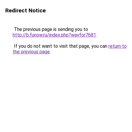
Redirect Notice
The previous page is sending you to
http://b.funow.ru/index.php?wayfor7681
.
If you do not want to visit that page, you can
return to
the previous page
.