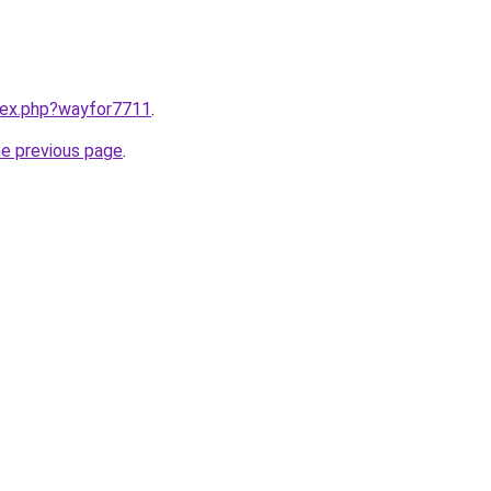
ndex.php?wayfor7711
.
he previous page
.