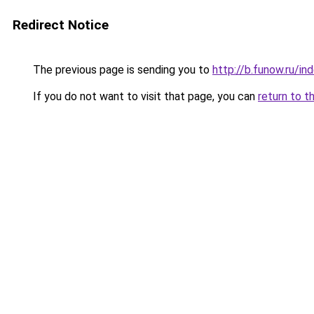
Redirect Notice
The previous page is sending you to
http://b.funow.ru/i
If you do not want to visit that page, you can
return to t