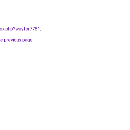
ndex.php?wayfor7781
.
he previous page
.