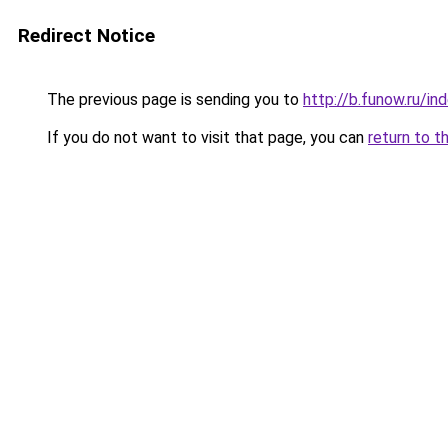
Redirect Notice
The previous page is sending you to
http://b.funow.ru/i
If you do not want to visit that page, you can
return to t