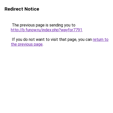
Redirect Notice
The previous page is sending you to
http://b.funow.ru/index.php?wayfor7791
.
If you do not want to visit that page, you can
return to
the previous page
.