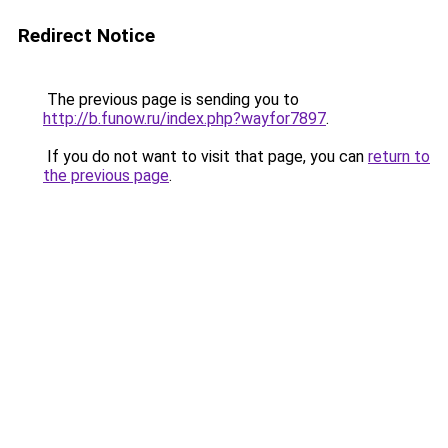
Redirect Notice
The previous page is sending you to
http://b.funow.ru/index.php?wayfor7897
.
If you do not want to visit that page, you can
return to
the previous page
.