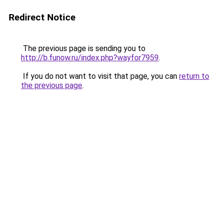
Redirect Notice
The previous page is sending you to
http://b.funow.ru/index.php?wayfor7959
.
If you do not want to visit that page, you can
return to
the previous page
.