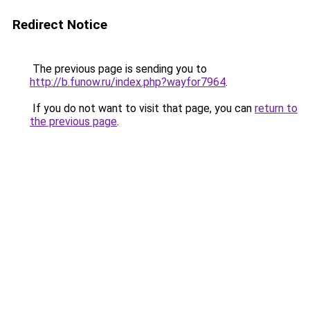
Redirect Notice
The previous page is sending you to
http://b.funow.ru/index.php?wayfor7964
.
If you do not want to visit that page, you can
return to
the previous page
.