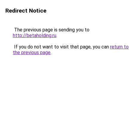
Redirect Notice
The previous page is sending you to
http://betaholding.ru
.
If you do not want to visit that page, you can
return to
the previous page
.