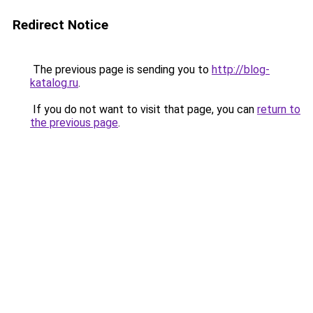
Redirect Notice
The previous page is sending you to
http://blog-
katalog.ru
.
If you do not want to visit that page, you can
return to
the previous page
.