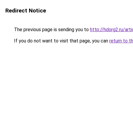
Redirect Notice
The previous page is sending you to
http://hdorg2.ru/ar
If you do not want to visit that page, you can
return to t