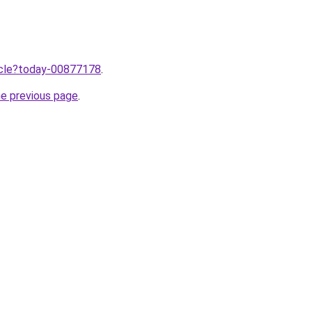
ticle?today-00877178
.
he previous page
.