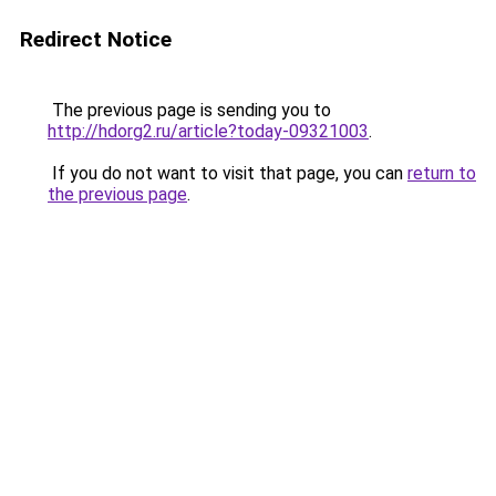
Redirect Notice
The previous page is sending you to
http://hdorg2.ru/article?today-09321003
.
If you do not want to visit that page, you can
return to
the previous page
.