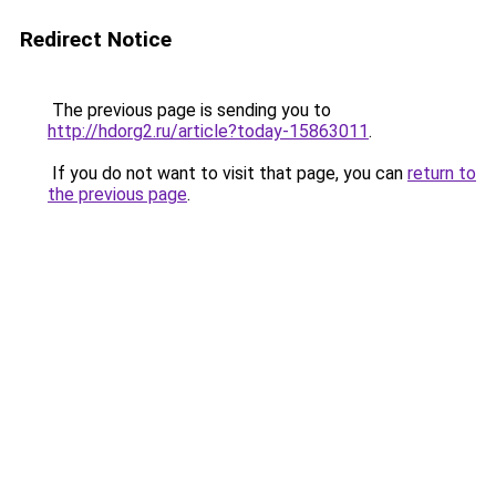
Redirect Notice
The previous page is sending you to
http://hdorg2.ru/article?today-15863011
.
If you do not want to visit that page, you can
return to
the previous page
.