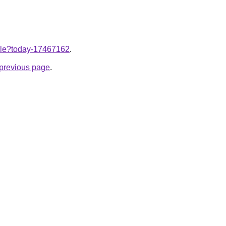
ticle?today-17467162
.
e previous page
.