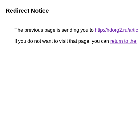
Redirect Notice
The previous page is sending you to
http://hdorg2.ru/ar
If you do not want to visit that page, you can
return to th