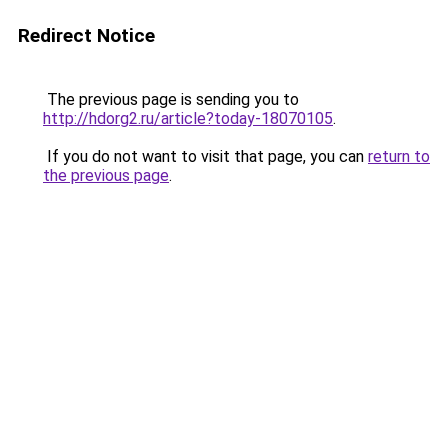
Redirect Notice
The previous page is sending you to
http://hdorg2.ru/article?today-18070105
.
If you do not want to visit that page, you can
return to
the previous page
.