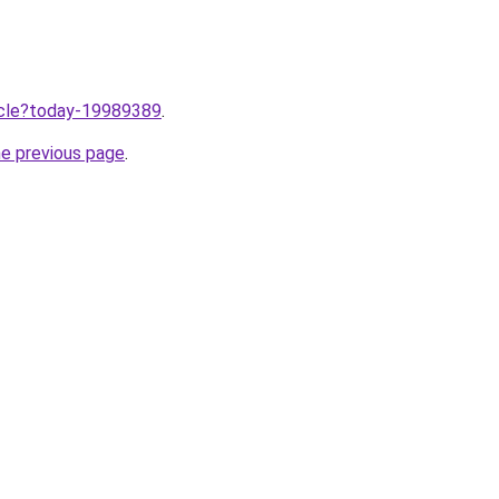
ticle?today-19989389
.
he previous page
.