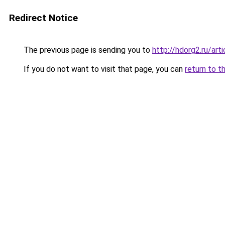
Redirect Notice
The previous page is sending you to
http://hdorg2.ru/ar
If you do not want to visit that page, you can
return to t