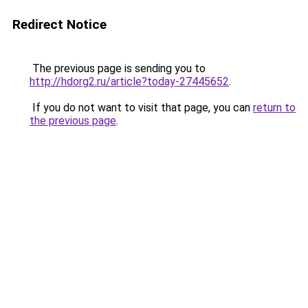
Redirect Notice
The previous page is sending you to
http://hdorg2.ru/article?today-27445652
.
If you do not want to visit that page, you can
return to
the previous page
.