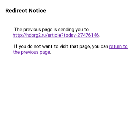
Redirect Notice
The previous page is sending you to
http://hdorg2.ru/article?today-27476146
.
If you do not want to visit that page, you can
return to
the previous page
.