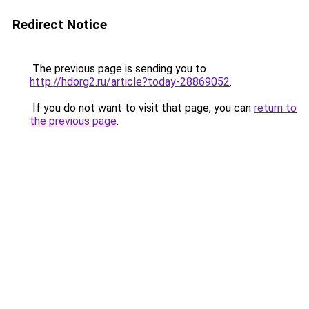
Redirect Notice
The previous page is sending you to
http://hdorg2.ru/article?today-28869052
.
If you do not want to visit that page, you can
return to
the previous page
.