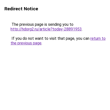
Redirect Notice
The previous page is sending you to
http://hdorg2.ru/article?today-28891953
.
If you do not want to visit that page, you can
return to
the previous page
.