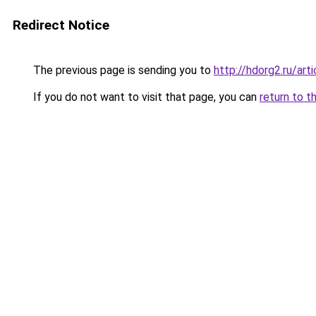
Redirect Notice
The previous page is sending you to
http://hdorg2.ru/ar
If you do not want to visit that page, you can
return to t