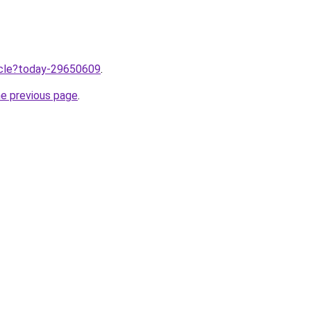
ticle?today-29650609
.
he previous page
.