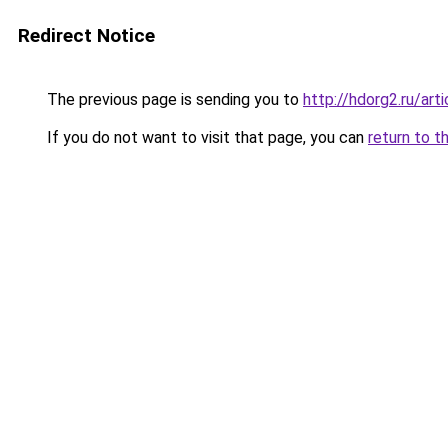
Redirect Notice
The previous page is sending you to
http://hdorg2.ru/ar
If you do not want to visit that page, you can
return to t