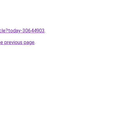
ticle?today-30644903
.
he previous page
.