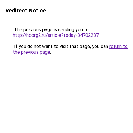
Redirect Notice
The previous page is sending you to
http://hdorg2.ru/article?today-34702237
.
If you do not want to visit that page, you can
return to
the previous page
.