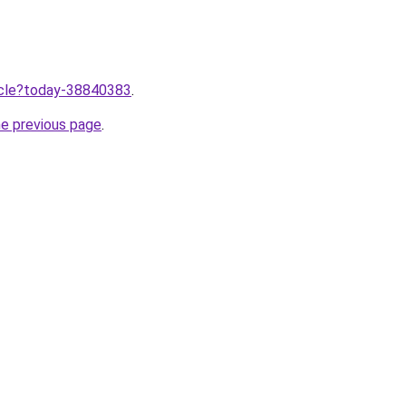
ticle?today-38840383
.
he previous page
.