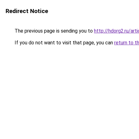
Redirect Notice
The previous page is sending you to
http://hdorg2.ru/ar
If you do not want to visit that page, you can
return to t