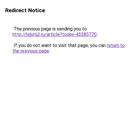
Redirect Notice
The previous page is sending you to
http://hdorg2.ru/article?today-43385770
.
If you do not want to visit that page, you can
return to
the previous page
.