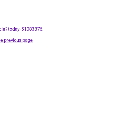
ticle?today-51083876
.
he previous page
.