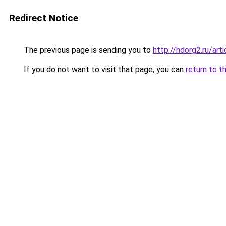
Redirect Notice
The previous page is sending you to
http://hdorg2.ru/ar
If you do not want to visit that page, you can
return to t