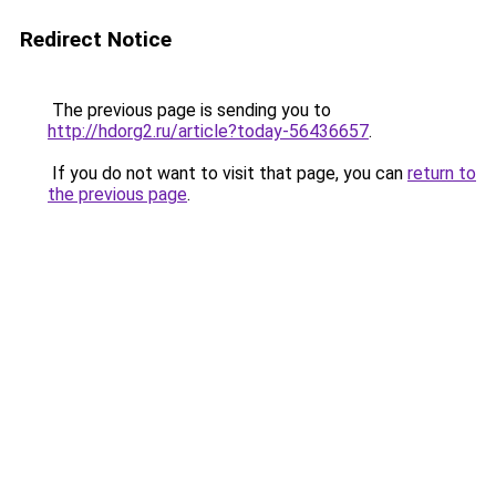
Redirect Notice
The previous page is sending you to
http://hdorg2.ru/article?today-56436657
.
If you do not want to visit that page, you can
return to
the previous page
.