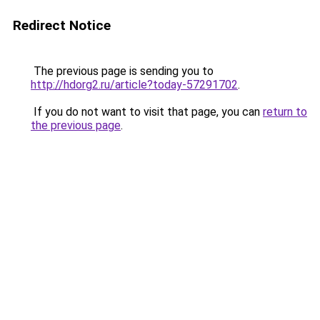
Redirect Notice
The previous page is sending you to
http://hdorg2.ru/article?today-57291702
.
If you do not want to visit that page, you can
return to
the previous page
.