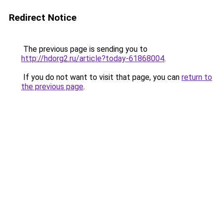
Redirect Notice
The previous page is sending you to
http://hdorg2.ru/article?today-61868004
.
If you do not want to visit that page, you can
return to
the previous page
.