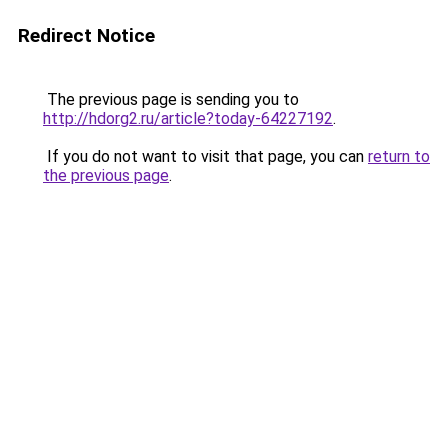
Redirect Notice
The previous page is sending you to
http://hdorg2.ru/article?today-64227192
.
If you do not want to visit that page, you can
return to
the previous page
.