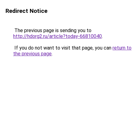
Redirect Notice
The previous page is sending you to
http://hdorg2.ru/article?today-66810040
.
If you do not want to visit that page, you can
return to
the previous page
.