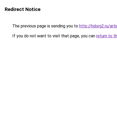
Redirect Notice
The previous page is sending you to
http://hdorg2.ru/ar
If you do not want to visit that page, you can
return to t