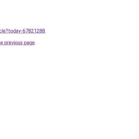
ticle?today-67821288
.
he previous page
.