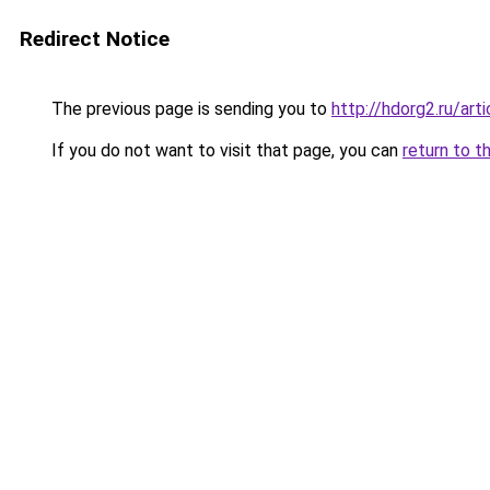
Redirect Notice
The previous page is sending you to
http://hdorg2.ru/ar
If you do not want to visit that page, you can
return to t