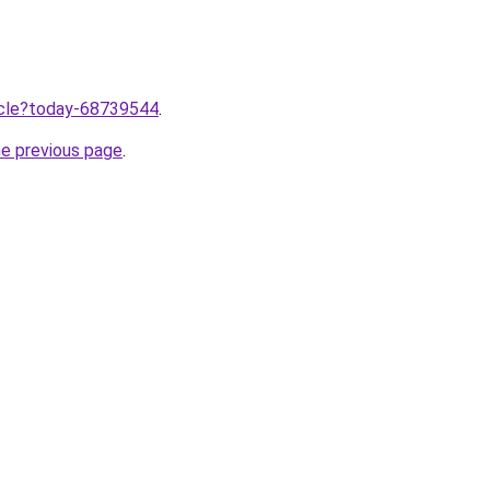
ticle?today-68739544
.
he previous page
.