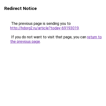
Redirect Notice
The previous page is sending you to
http://hdorg2.ru/article?today-69193019
.
If you do not want to visit that page, you can
return to
the previous page
.