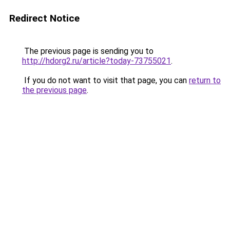
Redirect Notice
The previous page is sending you to
http://hdorg2.ru/article?today-73755021
.
If you do not want to visit that page, you can
return to
the previous page
.