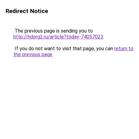
Redirect Notice
The previous page is sending you to
http://hdorg2.ru/article?today-74057023
.
If you do not want to visit that page, you can
return to
the previous page
.