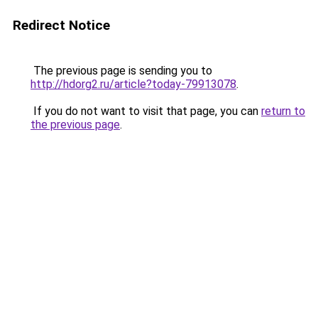
Redirect Notice
The previous page is sending you to
http://hdorg2.ru/article?today-79913078
.
If you do not want to visit that page, you can
return to
the previous page
.