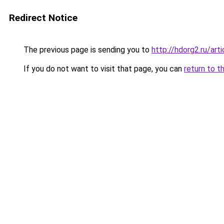
Redirect Notice
The previous page is sending you to
http://hdorg2.ru/ar
If you do not want to visit that page, you can
return to t