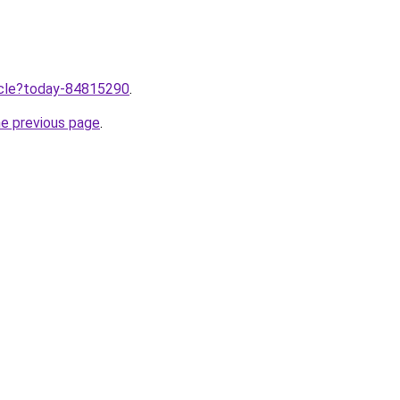
ticle?today-84815290
.
he previous page
.