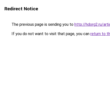
Redirect Notice
The previous page is sending you to
http://hdorg2.ru/ar
If you do not want to visit that page, you can
return to t