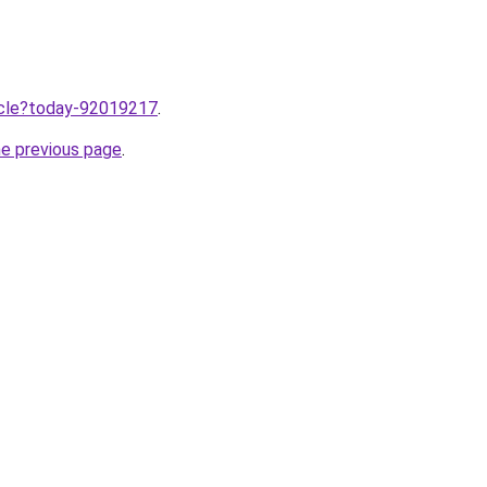
ticle?today-92019217
.
he previous page
.