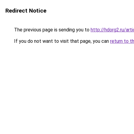
Redirect Notice
The previous page is sending you to
http://hdorg2.ru/ar
If you do not want to visit that page, you can
return to t