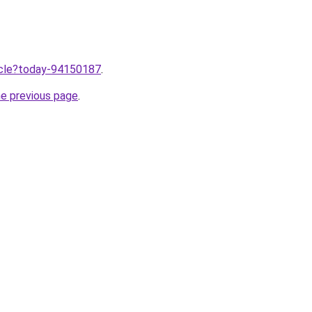
ticle?today-94150187
.
he previous page
.