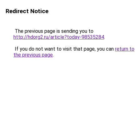
Redirect Notice
The previous page is sending you to
http://hdorg2.ru/article?today-98535284
.
If you do not want to visit that page, you can
return to
the previous page
.