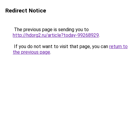
Redirect Notice
The previous page is sending you to
http://hdorg2.ru/article?today-99268929
.
If you do not want to visit that page, you can
return to
the previous page
.