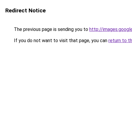
Redirect Notice
The previous page is sending you to
http://images.googl
If you do not want to visit that page, you can
return to t