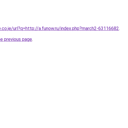
e.co.je/url?q=http://a.funow.ru/index.php?march2-63116682
.
he previous page
.