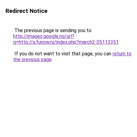
Redirect Notice
The previous page is sending you to
http://images.google.ng/url?
q=http://a.funow.ru/index.php?march2-05113351
.
If you do not want to visit that page, you can
return to
the previous page
.