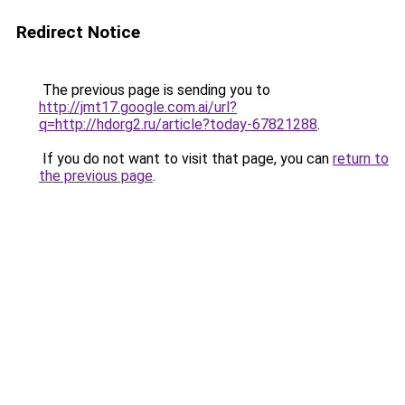
Redirect Notice
The previous page is sending you to
http://jmt17.google.com.ai/url?
q=http://hdorg2.ru/article?today-67821288
.
If you do not want to visit that page, you can
return to
the previous page
.