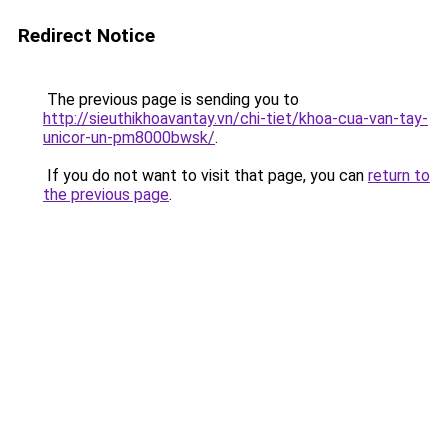
Redirect Notice
The previous page is sending you to
http://sieuthikhoavantay.vn/chi-tiet/khoa-cua-van-tay-
unicor-un-pm8000bwsk/
.
If you do not want to visit that page, you can
return to
the previous page
.