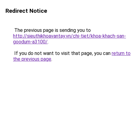
Redirect Notice
The previous page is sending you to
http://sieuthikhoavantay.vn/chi-tiet/khoa-khach-san-
goodum-a3100/
.
If you do not want to visit that page, you can
return to
the previous page
.