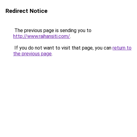
Redirect Notice
The previous page is sending you to
http://www.rajhansiti.com/
.
If you do not want to visit that page, you can
return to
the previous page
.