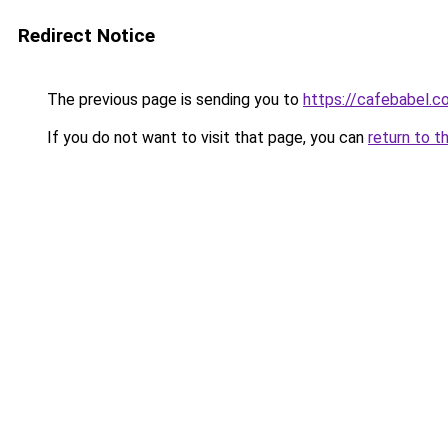
Redirect Notice
The previous page is sending you to
https://cafebabel.
If you do not want to visit that page, you can
return to t