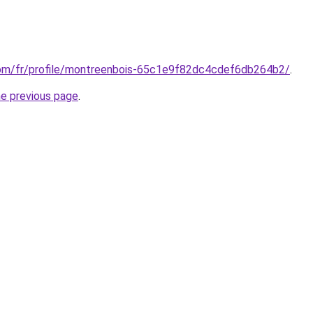
com/fr/profile/montreenbois-65c1e9f82dc4cdef6db264b2/
.
he previous page
.